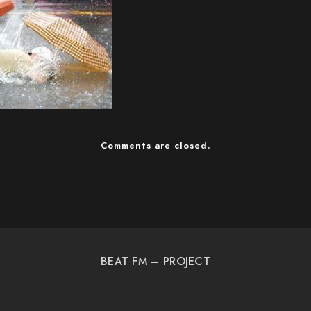
Comments are closed.
BEAT FM – PROJECT