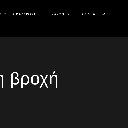
IO
CRAZYPOSTS
CRAZYNESS
CONTACT ME
η βροχή