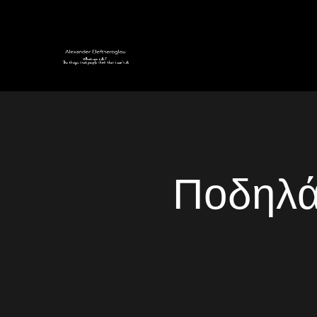
Ποδηλά