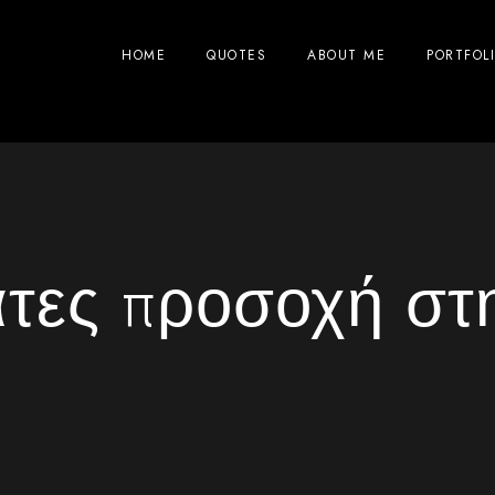
HOME
QUOTES
ABOUT ME
PORTFOL
τες προσοχή στ