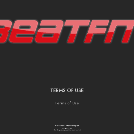
TERMS OF USE
Terms of Use