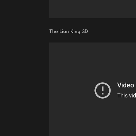
The Lion King 3D