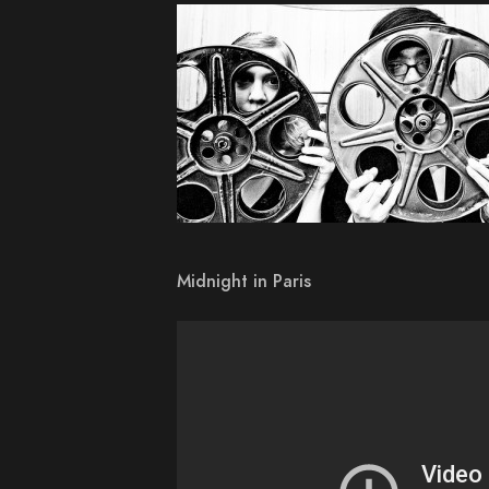
Midnight in Paris