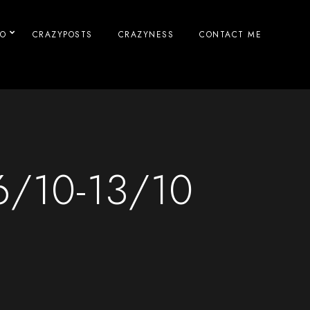
IO
CRAZYPOSTS
CRAZYNESS
CONTACT ME
6/10-13/10