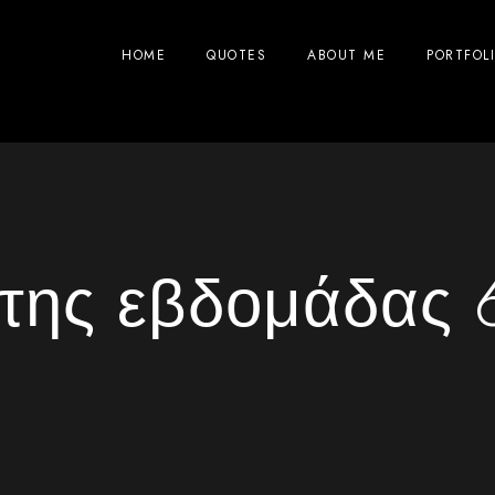
HOME
QUOTES
ABOUT ME
PORTFOL
ς της εβδομάδας 