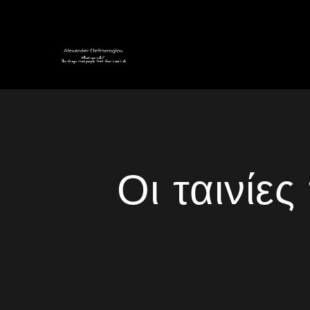
Οι ταινίε