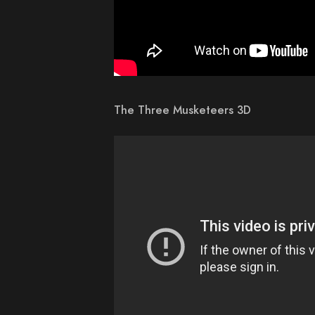
The Three Musketeers 3D