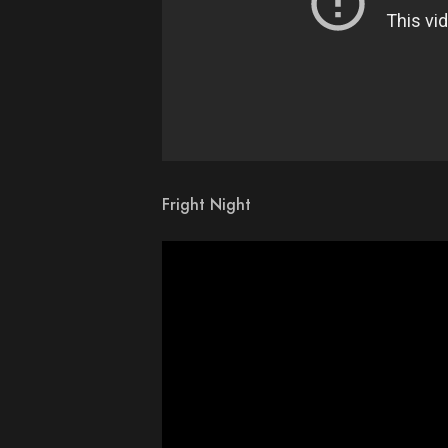
Fright Night