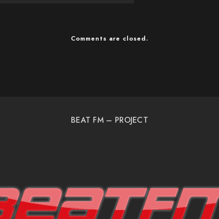
Comments are closed.
BEAT FM – PROJECT